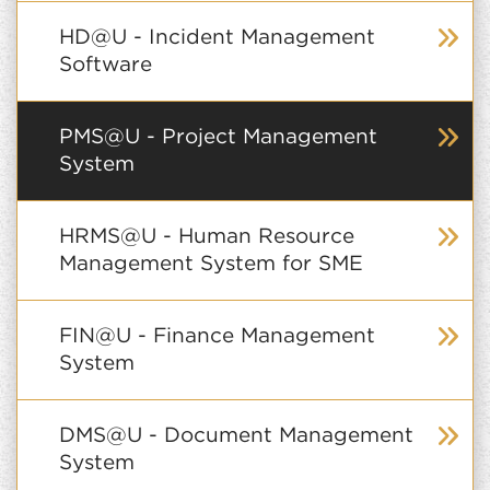
HD@U - Incident Management
Software
PMS@U - Project Management
System
HRMS@U - Human Resource
Management System for SME
FIN@U - Finance Management
System
DMS@U - Document Management
System