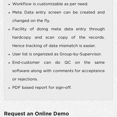
Workflow is customizable as per need.
Meta Data entry screen can be created and
changed on the fly.
Facility of doing meta data entry through
hardcopy and scan copy of the records.
Hence tracking of data mismatch is easier.
User list is organized as Group-by-Supervisor.
End-customer can do QC on the same
software along with comments for acceptance
or rejections.
PDF based report for sign-off.
Request an Online Demo