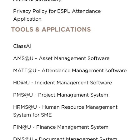
Privacy Policy for ESPL Attendance
Application
TOOLS & APPLICATIONS
ClassAI
AMS@U - Asset Management Software
MATT@U - Attendance Management software
HD@U - Incident Management Software
PMS@U - Project Management System
HRMS@U - Human Resource Management
System for SME
FIN@U - Finance Management System
DMS@U - Document Management System