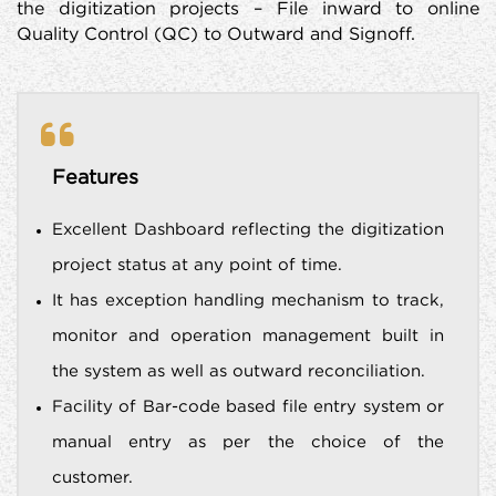
the digitization projects – File inward to online
Quality Control (QC) to Outward and Signoff.
Features
Excellent Dashboard reflecting the digitization
project status at any point of time.
It has exception handling mechanism to track,
monitor and operation management built in
the system as well as outward reconciliation.
Facility of Bar-code based file entry system or
manual entry as per the choice of the
customer.