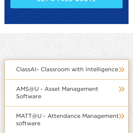
ClassAI- Classroom with Intelligence
AMS@U - Asset Management
Software
MATT@U - Attendance Management
software