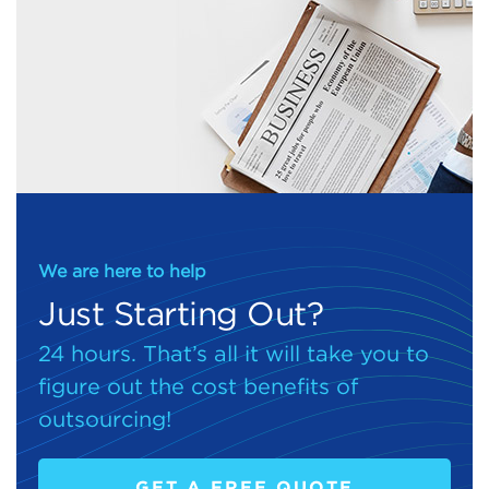
We are here to help
Just Starting Out?
24 hours. That’s all it will take you to
figure out the cost benefits of
outsourcing!
GET A FREE QUOTE