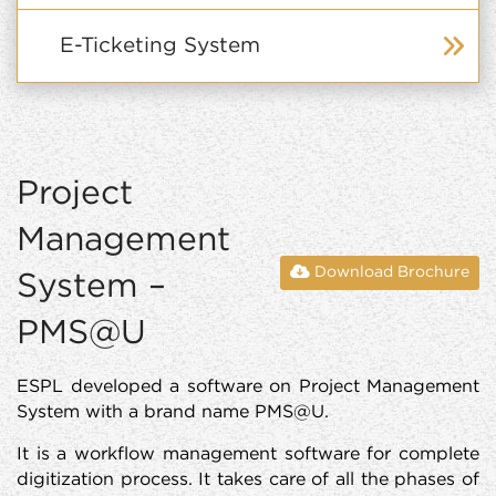
E-Ticketing System
Project
Management
Download Brochure
System –
PMS@U
ESPL developed a software on Project Management
System with a brand name PMS@U.
It is a workflow management software for complete
digitization process. It takes care of all the phases of