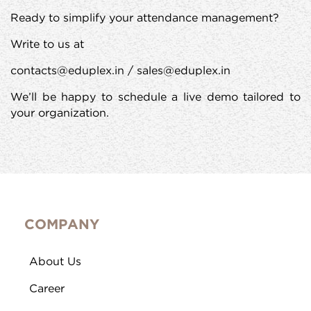
Ready to simplify your attendance management?
Write to us at
contacts@eduplex.in / sales@eduplex.in
We’ll be happy to schedule a live demo tailored to
your organization.
COMPANY
About Us
Career