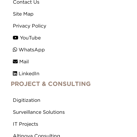
Contact Us
Site Map
Privacy Policy
YouTube
WhatsApp
Mail
LinkedIn
PROJECT & CONSULTING
Digitization
Surveillance Solutions
IT Projects
Altinova Consulting