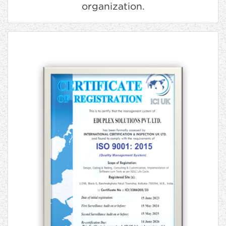
organization.