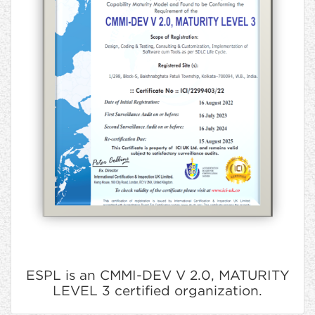
ESPL is an CMMI-DEV V 2.0, MATURITY
LEVEL 3 certified organization.