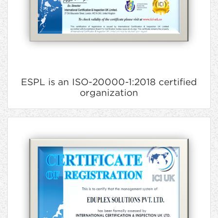
ESPL is an ISO-20000-1:2018 certified
organization