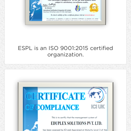
ESPL is an ISO 9001:2015 certified
organization.