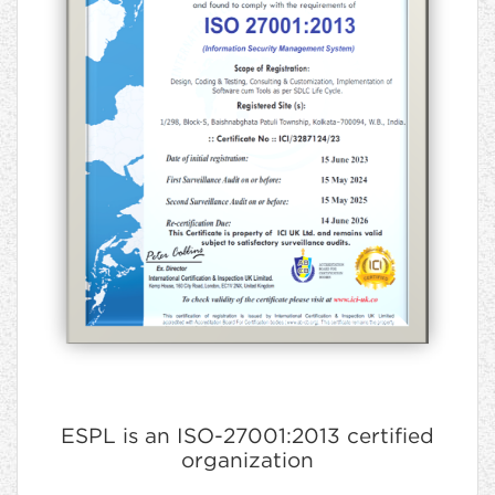
ESPL is an ISO-27001:2013 certified
organization