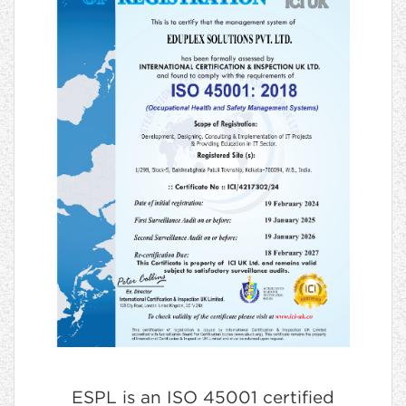
ESPL is an ISO 45001 certified