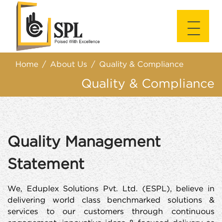
|||
|||
Home
About Us
Quality & Compliance
Quality & Compliance
Quality Management
Statement
We, Eduplex Solutions Pvt. Ltd. (ESPL), believe in
delivering world class benchmarked solutions &
services to our customers through continuous