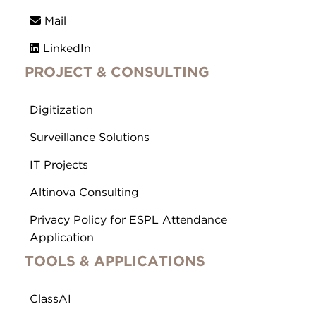
Mail
LinkedIn
PROJECT & CONSULTING
Digitization
Surveillance Solutions
IT Projects
Altinova Consulting
Privacy Policy for ESPL Attendance
Application
TOOLS & APPLICATIONS
ClassAI