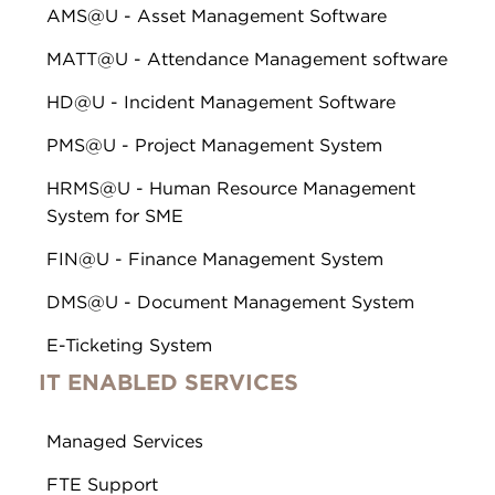
AMS@U - Asset Management Software
MATT@U - Attendance Management software
HD@U - Incident Management Software
PMS@U - Project Management System
HRMS@U - Human Resource Management
System for SME
FIN@U - Finance Management System
DMS@U - Document Management System
E-Ticketing System
IT ENABLED SERVICES
Managed Services
FTE Support