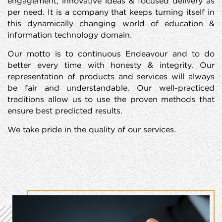
engagement, innovative ideas & focused delivery as
per need. It is a company that keeps turning itself in
this dynamically changing world of education &
information technology domain.
Our motto is to continuous Endeavour and to do
better every time with honesty & integrity. Our
representation of products and services will always
be fair and understandable. Our well-practiced
traditions allow us to use the proven methods that
ensure best predicted results.
We take pride in the quality of our services.