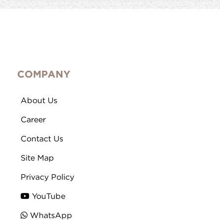
COMPANY
About Us
Career
Contact Us
Site Map
Privacy Policy
YouTube
WhatsApp