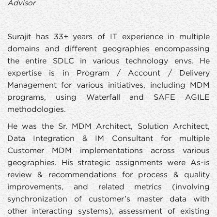
Advisor
Surajit has 33+ years of IT experience in multiple
domains and different geographies encompassing
the entire SDLC in various technology envs. He
expertise is in Program / Account / Delivery
Management for various initiatives, including MDM
programs, using Waterfall and SAFE AGILE
methodologies.
He was the Sr. MDM Architect, Solution Architect,
Data Integration & IM Consultant for multiple
Customer MDM implementations across various
geographies. His strategic assignments were As-is
review & recommendations for process & quality
improvements, and related metrics (involving
synchronization of customer’s master data with
other interacting systems), assessment of existing