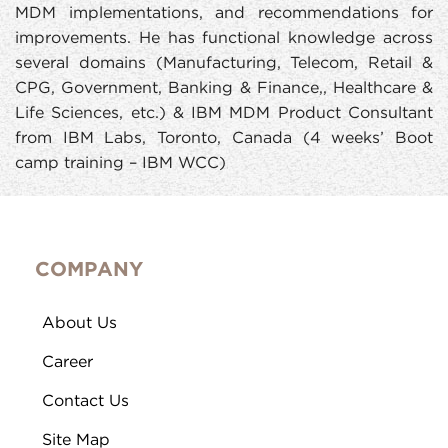
MDM implementations, and recommendations for
improvements. He has functional knowledge across
several domains (Manufacturing, Telecom, Retail &
CPG, Government, Banking & Finance,, Healthcare &
Life Sciences, etc.) & IBM MDM Product Consultant
from IBM Labs, Toronto, Canada (4 weeks’ Boot
camp training – IBM WCC)
COMPANY
About Us
Career
Contact Us
Site Map