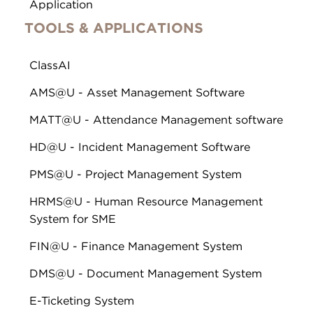
Application
TOOLS & APPLICATIONS
ClassAI
AMS@U - Asset Management Software
MATT@U - Attendance Management software
HD@U - Incident Management Software
PMS@U - Project Management System
HRMS@U - Human Resource Management
System for SME
FIN@U - Finance Management System
DMS@U - Document Management System
E-Ticketing System