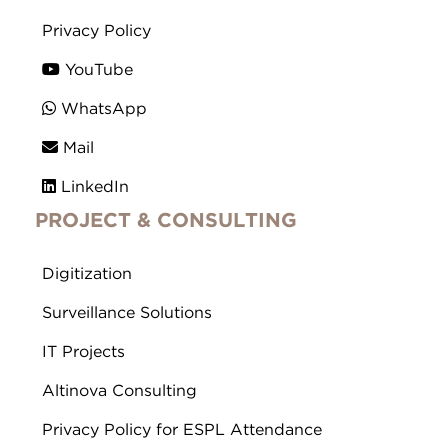
Privacy Policy
YouTube
WhatsApp
Mail
LinkedIn
PROJECT & CONSULTING
Digitization
Surveillance Solutions
IT Projects
Altinova Consulting
Privacy Policy for ESPL Attendance