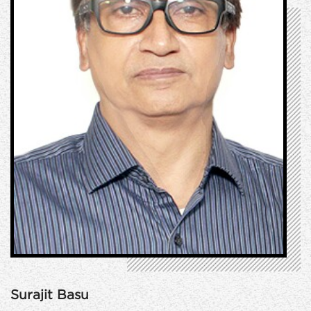
Surajit Basu